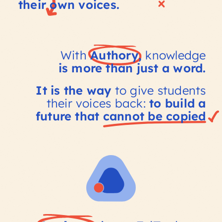
their own voices.
With
Authory,
knowledge
is more than just a word.
It is the way
to give students
their voices back:
to build a
future that
cannot be
copied