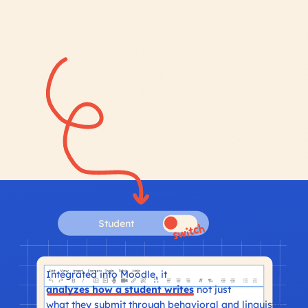
Student
Integrated into Moodle, it
analyzes how a student writes
not just
what they submit through behavioral and linguistic