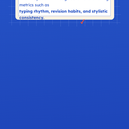
metrics such as
typing rhythm, revision habits, and stylistic
consistency.