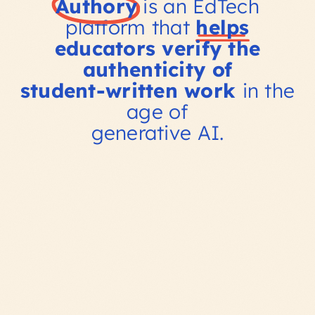
Authory
is an EdTech
platform that
helps
educators verify the
authenticity of
student-written work
in the
age of
generative AI.